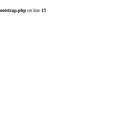
bootstrap.php
on line
15