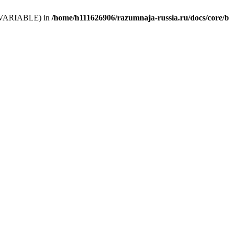
 (T_VARIABLE) in
/home/h111626906/razumnaja-russia.ru/docs/core/