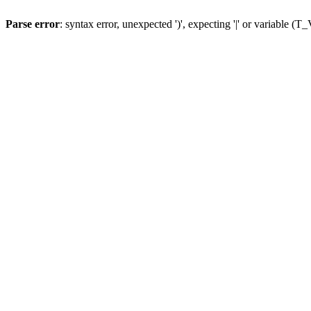
Parse error
: syntax error, unexpected ')', expecting '|' or variable