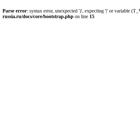
Parse error
: syntax error, unexpected ')', expecting '|' or variable
russia.ru/docs/core/bootstrap.php
on line
15