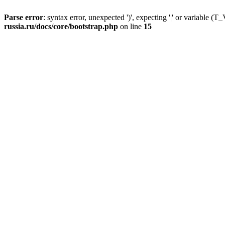
Parse error
: syntax error, unexpected ')', expecting '|' or variable
russia.ru/docs/core/bootstrap.php
on line
15