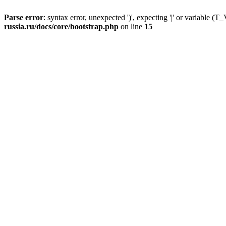
Parse error
: syntax error, unexpected ')', expecting '|' or variable
russia.ru/docs/core/bootstrap.php
on line
15