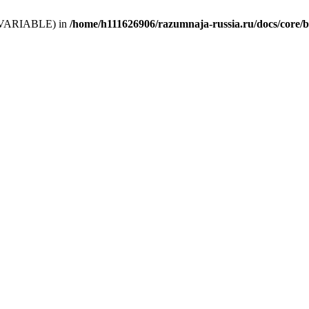
 (T_VARIABLE) in
/home/h111626906/razumnaja-russia.ru/docs/core/