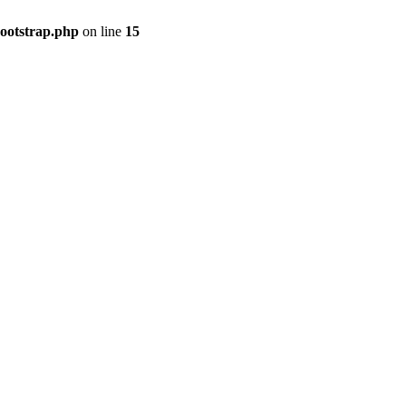
bootstrap.php
on line
15