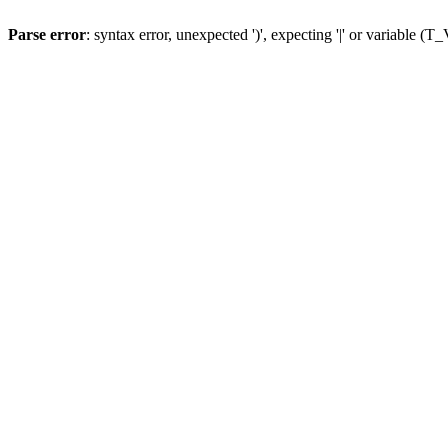
Parse error
: syntax error, unexpected ')', expecting '|' or variable