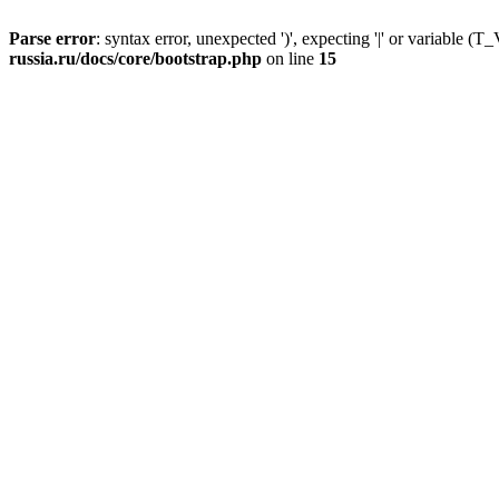
Parse error
: syntax error, unexpected ')', expecting '|' or variable
russia.ru/docs/core/bootstrap.php
on line
15