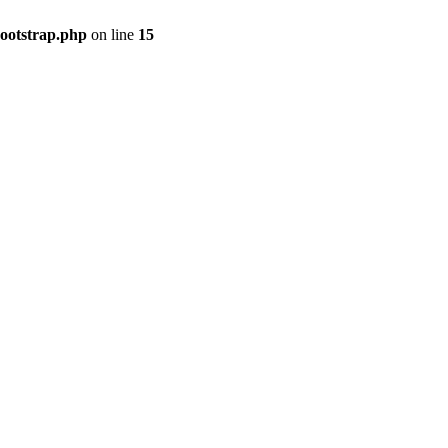
bootstrap.php
on line
15