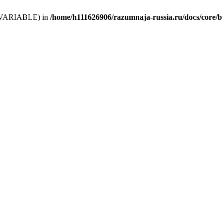
 (T_VARIABLE) in
/home/h111626906/razumnaja-russia.ru/docs/core/