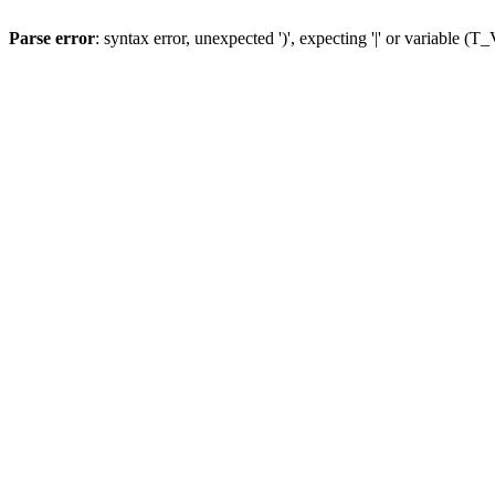
Parse error
: syntax error, unexpected ')', expecting '|' or variable