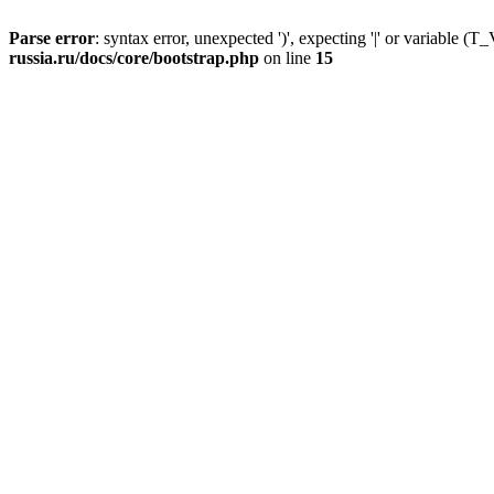
Parse error
: syntax error, unexpected ')', expecting '|' or variable
russia.ru/docs/core/bootstrap.php
on line
15