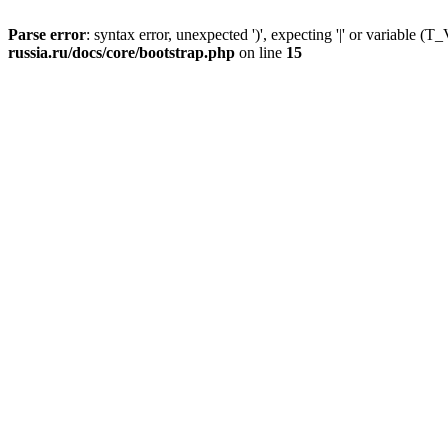
Parse error
: syntax error, unexpected ')', expecting '|' or variable
russia.ru/docs/core/bootstrap.php
on line
15