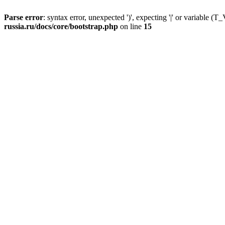
Parse error
: syntax error, unexpected ')', expecting '|' or variable
russia.ru/docs/core/bootstrap.php
on line
15