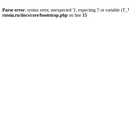
Parse error
: syntax error, unexpected ')', expecting '|' or variable
russia.ru/docs/core/bootstrap.php
on line
15