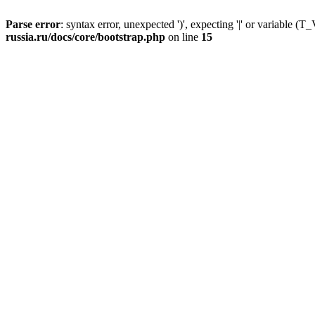
Parse error
: syntax error, unexpected ')', expecting '|' or variable
russia.ru/docs/core/bootstrap.php
on line
15