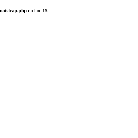
bootstrap.php
on line
15