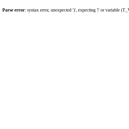
Parse error
: syntax error, unexpected ')', expecting '|' or variable