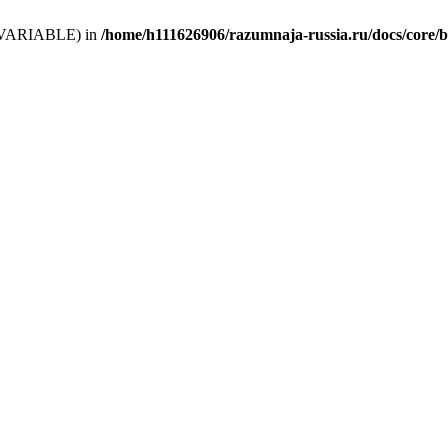
 (T_VARIABLE) in
/home/h111626906/razumnaja-russia.ru/docs/core/