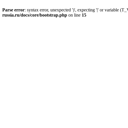
Parse error
: syntax error, unexpected ')', expecting '|' or variable
russia.ru/docs/core/bootstrap.php
on line
15