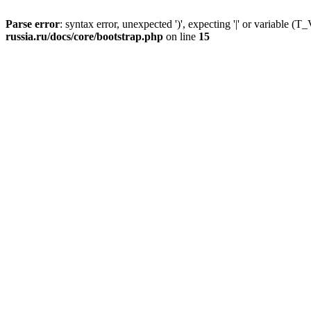
Parse error
: syntax error, unexpected ')', expecting '|' or variable
russia.ru/docs/core/bootstrap.php
on line
15