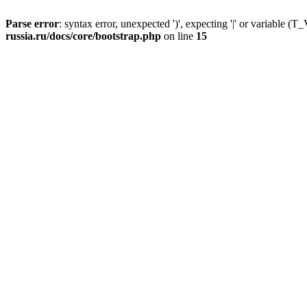
Parse error
: syntax error, unexpected ')', expecting '|' or variable
russia.ru/docs/core/bootstrap.php
on line
15