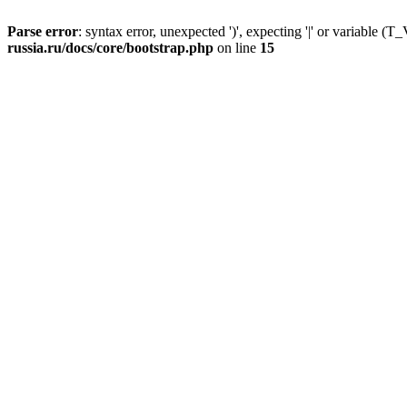
Parse error
: syntax error, unexpected ')', expecting '|' or variable
russia.ru/docs/core/bootstrap.php
on line
15