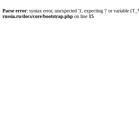
Parse error
: syntax error, unexpected ')', expecting '|' or variable
russia.ru/docs/core/bootstrap.php
on line
15